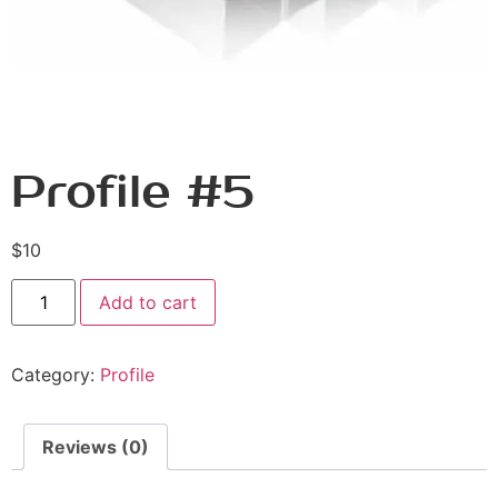
Profile #5
$
10
Add to cart
Category:
Profile
Reviews (0)