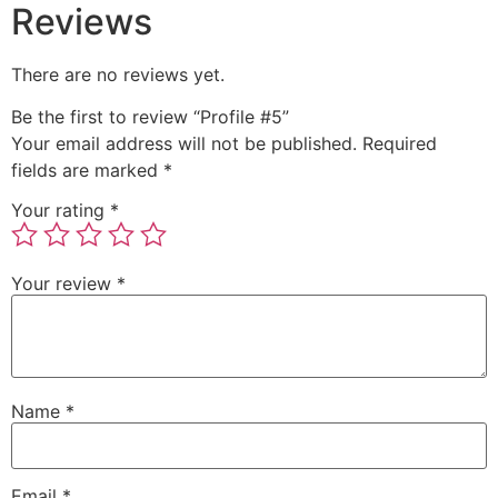
Reviews
There are no reviews yet.
Be the first to review “Profile #5”
Your email address will not be published.
Required
fields are marked
*
Your rating
*
Your review
*
Name
*
Email
*