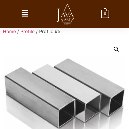
0
Home
/
Profile
/ Profile #5