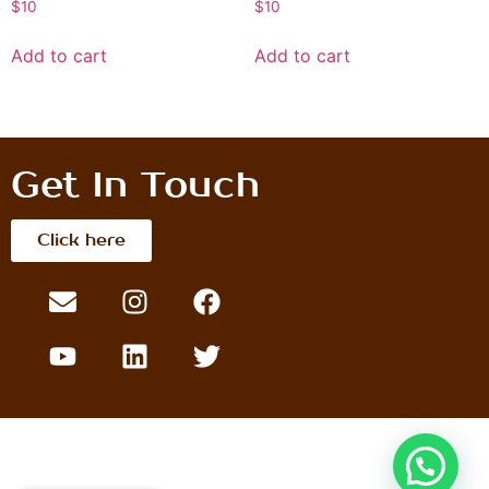
$
10
$
10
Add to cart
Add to cart
Get In Touch
Click here