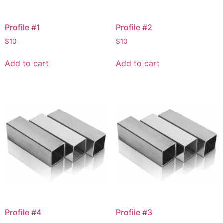
Profile #1
Profile #2
$
10
$
10
Add to cart
Add to cart
Profile #4
Profile #3