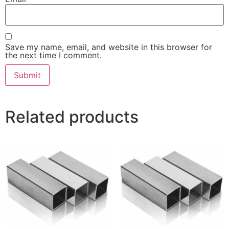
Save my name, email, and website in this browser for
the next time I comment.
Related products